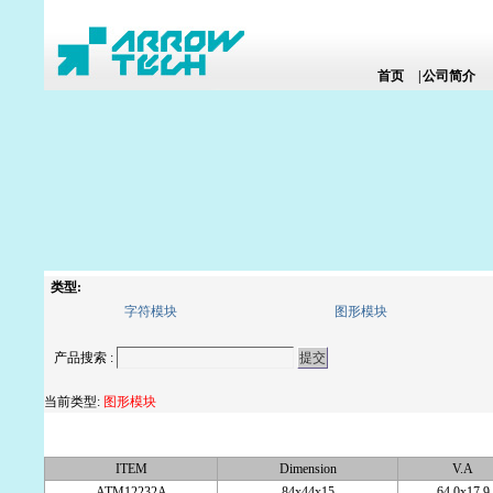
首页
|
公司简介
类型:
字符模块
图形模块
产品搜索 :
当前类型:
图形模块
ITEM
Dimension
V.A
ATM12232A
84x44x15
64.0x17.9