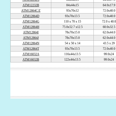
ATM12232B
84x44x15
64.0x17.9
ATM12864C/Z
93x70x12
72.0x40.0
ATM12864D
93x70x13.5
72.0x40.0
ATM12864G
110 x 70 x 15
72.0 x 40.
ATM12864H
75.0x52.7 x12.5
60.0x32.5
ATM12864I
78x70x15.0
62.0x44.0
ATM12864J
78x70x15.0
62.0x44.0
ATM12864N
54 x 50 x 14
43.5 x 29
ATM12864T
93x70x13.5
72.0x40.0
ATM16032A
116x44x13.5
99.0x24
ATM16032B
122x44x13.5
99.0x24